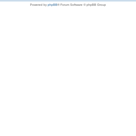
Powered by
phpBB
® Forum Software © phpBB Group