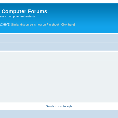
e Computer Forums
lassic computer enthusiasts
RCHIVE.
Similar discourse is now on Facebook. Click here!
Switch to mobile style