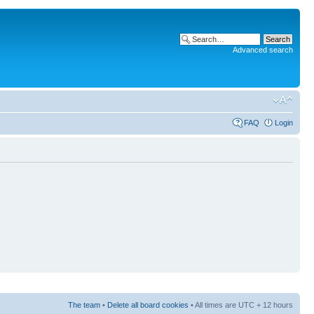
Advanced search
FAQ
Login
The team
•
Delete all board cookies
• All times are UTC + 12 hours