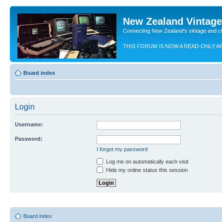
New Zealand Vintag
Connecting New Zealand's vintage and c
THIS FORUM IS NOW A READ-ONLY A
Board index
Login
Username:
Password:
I forgot my password
Log me on automatically each visit
Hide my online status this session
Board index