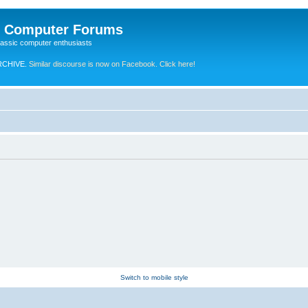
e Computer Forums
lassic computer enthusiasts
RCHIVE.
Similar discourse is now on Facebook. Click here!
Switch to mobile style