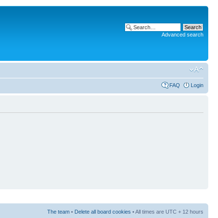
Advanced search
FAQ
Login
The team
•
Delete all board cookies
• All times are UTC + 12 hours