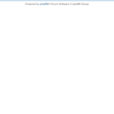
Powered by
phpBB
® Forum Software © phpBB Group