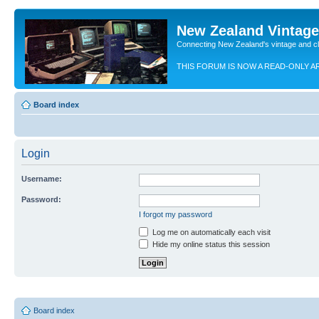
New Zealand Vintag
Connecting New Zealand's vintage and c
THIS FORUM IS NOW A READ-ONLY A
Board index
Login
Username:
Password:
I forgot my password
Log me on automatically each visit
Hide my online status this session
Board index