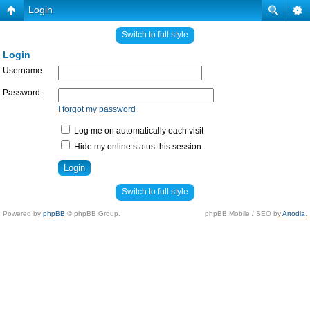
Login
Switch to full style
Login
Username:
Password:
I forgot my password
Log me on automatically each visit
Hide my online status this session
Switch to full style
Powered by
phpBB
© phpBB Group.
phpBB Mobile / SEO by
Artodia
.