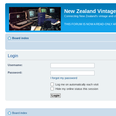
New Zealand Vintag
Connecting New Zealand's vintage and c
THIS FORUM IS NOW A READ-ONLY A
Board index
Login
Username:
Password:
I forgot my password
Log me on automatically each visit
Hide my online status this session
Board index