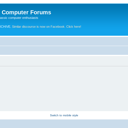
e Computer Forums
lassic computer enthusiasts
RCHIVE.
Similar discourse is now on Facebook. Click here!
Switch to mobile style