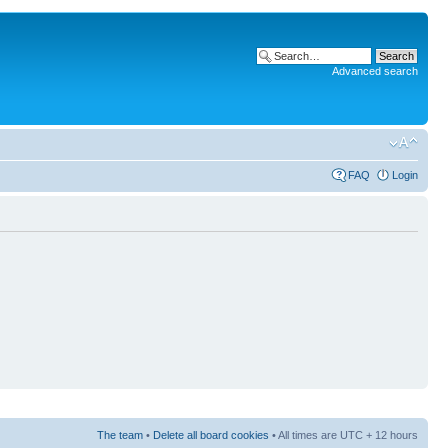
Advanced search
FAQ
Login
The team
•
Delete all board cookies
• All times are UTC + 12 hours