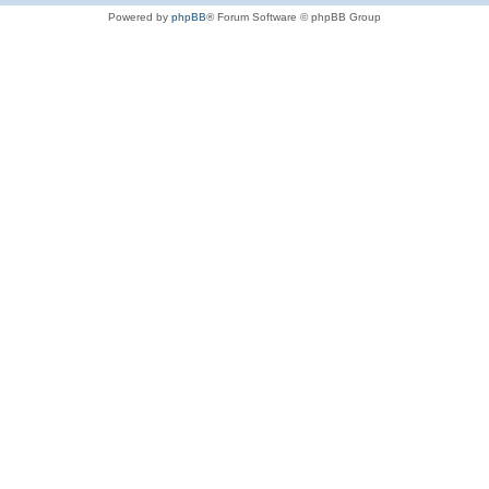
Powered by
phpBB
® Forum Software © phpBB Group