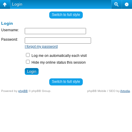
Login
Switch to full style
Login
Username:
Password:
I forgot my password
Log me on automatically each visit
Hide my online status this session
Switch to full style
Powered by
phpBB
© phpBB Group.
phpBB Mobile / SEO by
Artodia
.