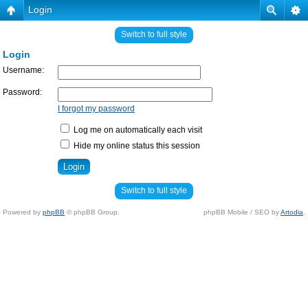
Login
Switch to full style
Login
Username:
Password:
I forgot my password
Log me on automatically each visit
Hide my online status this session
Switch to full style
Powered by
phpBB
© phpBB Group.
phpBB Mobile / SEO by
Artodia
.