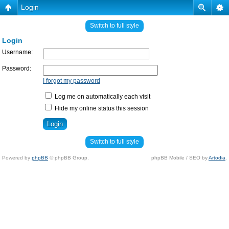
Login
Switch to full style
Login
Username:
Password:
I forgot my password
Log me on automatically each visit
Hide my online status this session
Switch to full style
Powered by
phpBB
© phpBB Group.
phpBB Mobile / SEO by
Artodia
.