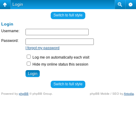
Login
Switch to full style
Login
Username:
Password:
I forgot my password
Log me on automatically each visit
Hide my online status this session
Switch to full style
Powered by
phpBB
© phpBB Group.
phpBB Mobile / SEO by
Artodia
.