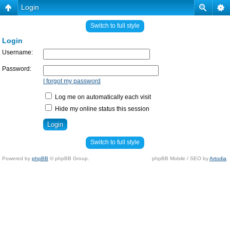
Login
Switch to full style
Login
Username:
Password:
I forgot my password
Log me on automatically each visit
Hide my online status this session
Switch to full style
Powered by
phpBB
© phpBB Group.
phpBB Mobile / SEO by
Artodia
.