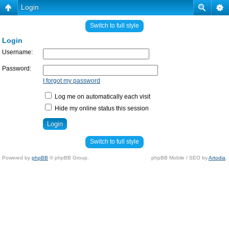
Login
Switch to full style
Login
Username:
Password:
I forgot my password
Log me on automatically each visit
Hide my online status this session
Switch to full style
Powered by
phpBB
© phpBB Group.
phpBB Mobile / SEO by
Artodia
.