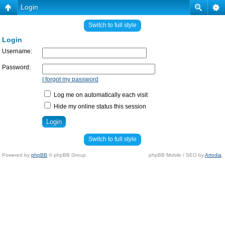
Login
Switch to full style
Login
Username:
Password:
I forgot my password
Log me on automatically each visit
Hide my online status this session
Switch to full style
Powered by
phpBB
© phpBB Group.
phpBB Mobile / SEO by
Artodia
.