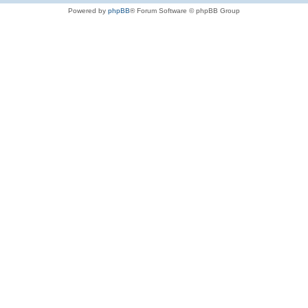
Powered by
phpBB
® Forum Software © phpBB Group