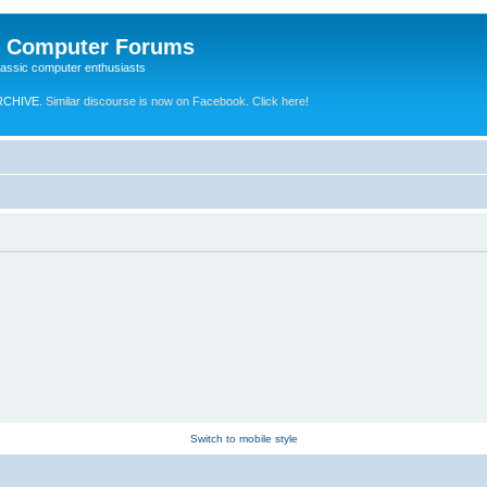
e Computer Forums
lassic computer enthusiasts
RCHIVE.
Similar discourse is now on Facebook. Click here!
Switch to mobile style