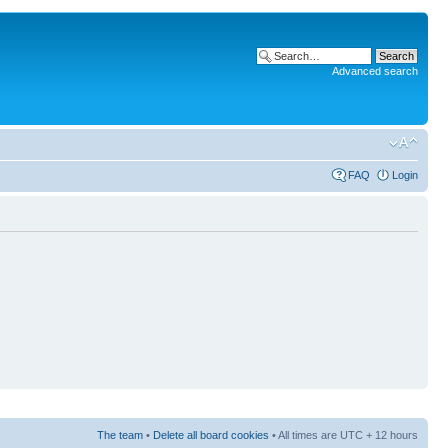
Advanced search
FAQ
Login
The team
•
Delete all board cookies
• All times are UTC + 12 hours