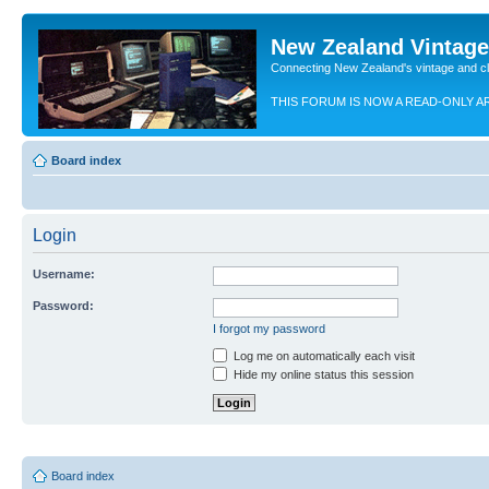
New Zealand Vintag
Connecting New Zealand's vintage and c
THIS FORUM IS NOW A READ-ONLY A
Board index
Login
Username:
Password:
I forgot my password
Log me on automatically each visit
Hide my online status this session
Board index