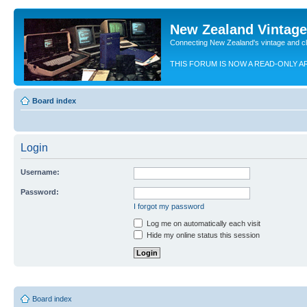
New Zealand Vintag
Connecting New Zealand's vintage and c
THIS FORUM IS NOW A READ-ONLY A
Board index
Login
Username:
Password:
I forgot my password
Log me on automatically each visit
Hide my online status this session
Board index