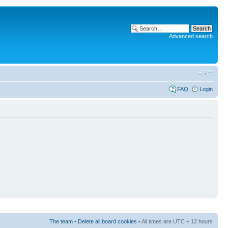
Advanced search
FAQ
Login
The team
•
Delete all board cookies
• All times are UTC + 12 hours