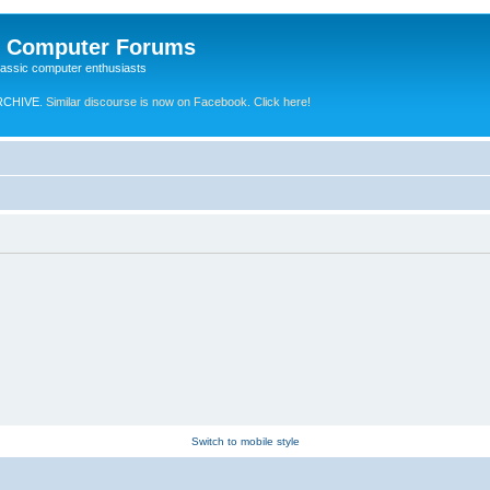
e Computer Forums
lassic computer enthusiasts
RCHIVE.
Similar discourse is now on Facebook. Click here!
Switch to mobile style