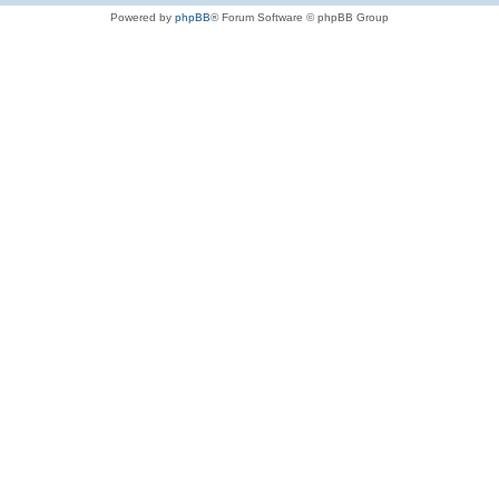
Powered by
phpBB
® Forum Software © phpBB Group