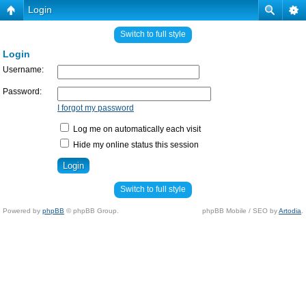
Login
Switch to full style
Login
Username:
Password:
I forgot my password
Log me on automatically each visit
Hide my online status this session
Switch to full style
Powered by
phpBB
© phpBB Group.
phpBB Mobile / SEO by
Artodia
.