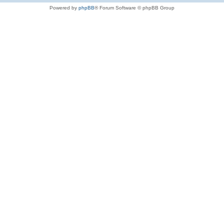
Powered by
phpBB
® Forum Software © phpBB Group