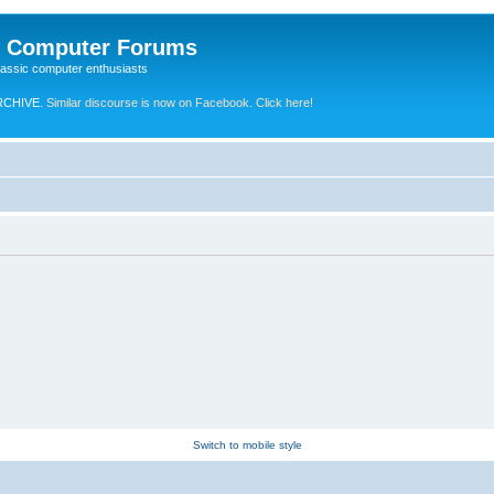
e Computer Forums
lassic computer enthusiasts
RCHIVE.
Similar discourse is now on Facebook. Click here!
Switch to mobile style