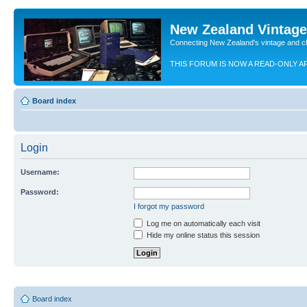
New Zealand Vintag
Connecting New Zealand's vintage and c
THIS FORUM IS NOW A READ-ONLY A
Board index
Login
Username:
Password:
I forgot my password
Log me on automatically each visit
Hide my online status this session
Board index