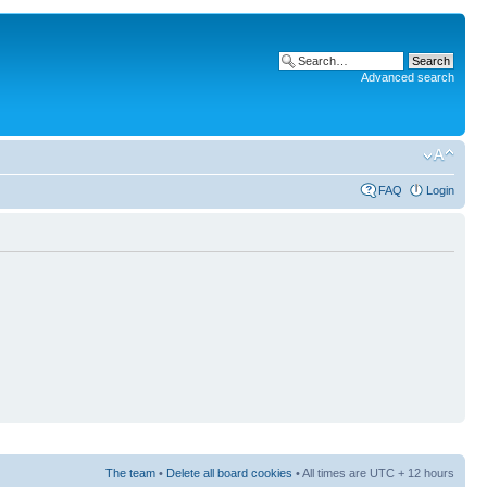
Advanced search
FAQ
Login
The team
•
Delete all board cookies
• All times are UTC + 12 hours