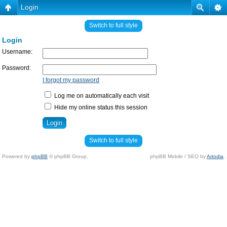
Login
Switch to full style
Login
Username:
Password:
I forgot my password
Log me on automatically each visit
Hide my online status this session
Switch to full style
Powered by
phpBB
© phpBB Group.
phpBB Mobile / SEO by
Artodia
.