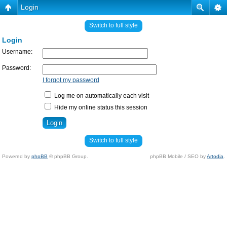
Login
Switch to full style
Login
Username:
Password:
I forgot my password
Log me on automatically each visit
Hide my online status this session
Switch to full style
Powered by
phpBB
© phpBB Group.
phpBB Mobile / SEO by
Artodia
.