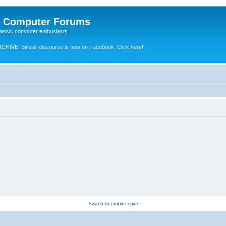
e Computer Forums
lassic computer enthusiasts
RCHIVE.
Similar discourse is now on Facebook. Click here!
Switch to mobile style