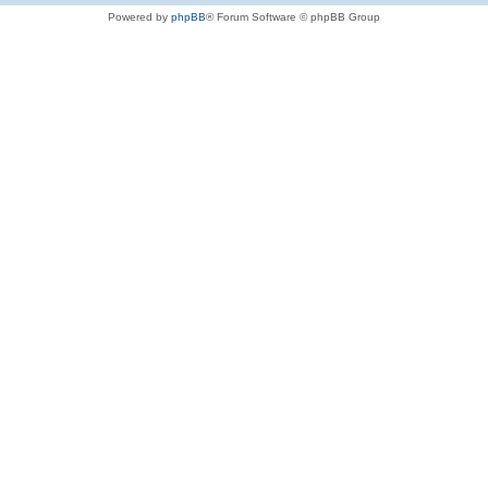
Powered by
phpBB
® Forum Software © phpBB Group