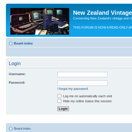
New Zealand Vintag
Connecting New Zealand's vintage and c
THIS FORUM IS NOW A READ-ONLY A
Board index
Login
Username:
Password:
I forgot my password
Log me on automatically each visit
Hide my online status this session
Board index