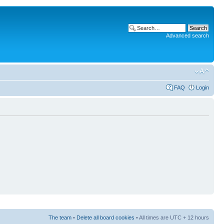
Advanced search
FAQ
Login
The team
•
Delete all board cookies
• All times are UTC + 12 hours