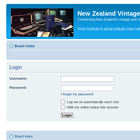
New Zealand Vintag
Connecting New Zealand's vintage and c
THIS FORUM IS NOW A READ-ONLY A
Board index
Login
Username:
Password:
I forgot my password
Log me on automatically each visit
Hide my online status this session
Board index