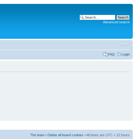
Advanced search
FAQ
Login
The team
•
Delete all board cookies
• All times are UTC + 12 hours