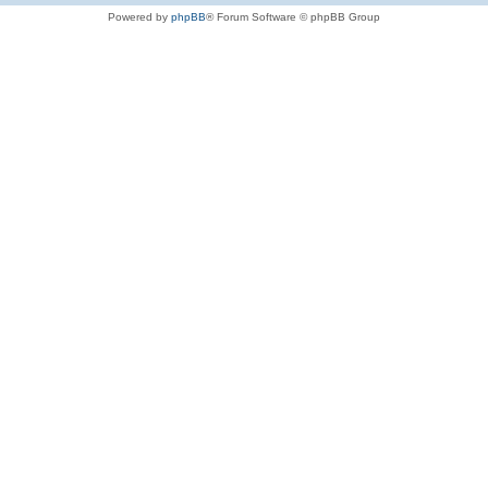
Powered by
phpBB
® Forum Software © phpBB Group