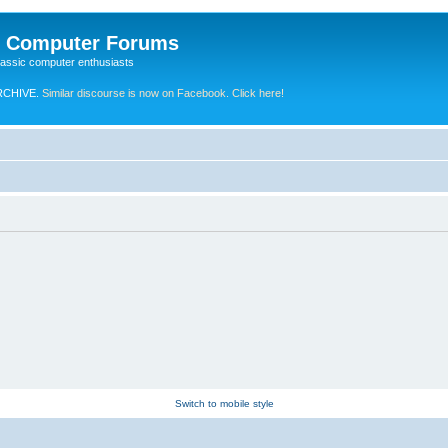
e Computer Forums
lassic computer enthusiasts
RCHIVE.
Similar discourse is now on Facebook. Click here!
Switch to mobile style