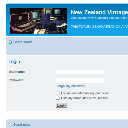
New Zealand Vintag
Connecting New Zealand's vintage and c
THIS FORUM IS NOW A READ-ONLY A
Board index
Login
Username:
Password:
I forgot my password
Log me on automatically each visit
Hide my online status this session
Board index