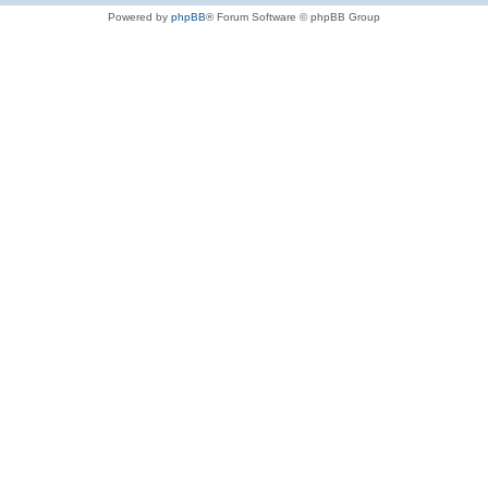
Powered by
phpBB
® Forum Software © phpBB Group