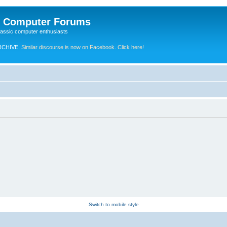
e Computer Forums
lassic computer enthusiasts
RCHIVE.
Similar discourse is now on Facebook. Click here!
Switch to mobile style