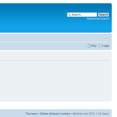
Advanced search
FAQ
Login
The team
•
Delete all board cookies
• All times are UTC + 12 hours