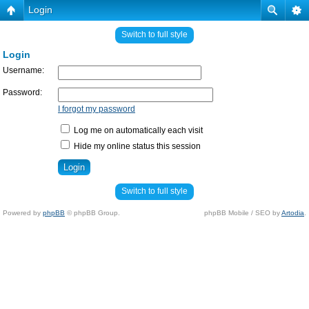
Login
Switch to full style
Login
Username:
Password:
I forgot my password
Log me on automatically each visit
Hide my online status this session
Switch to full style
Powered by
phpBB
© phpBB Group.
phpBB Mobile / SEO by
Artodia
.