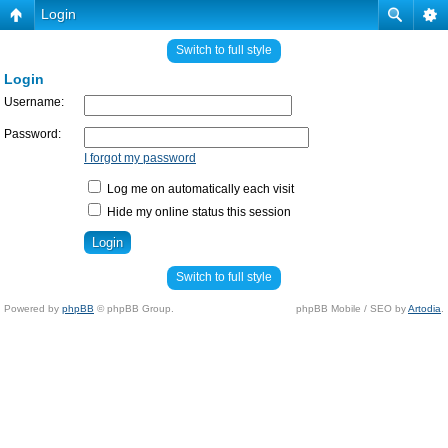
Login
Switch to full style
Login
Username:
Password:
I forgot my password
Log me on automatically each visit
Hide my online status this session
Switch to full style
Powered by
phpBB
© phpBB Group.
phpBB Mobile / SEO by
Artodia
.