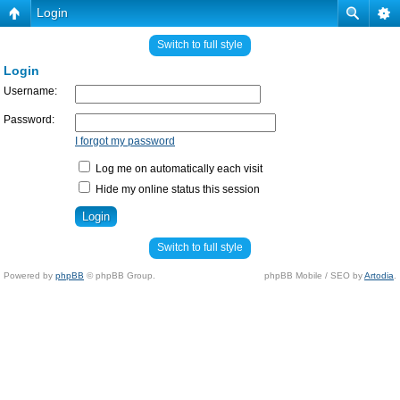
Login
Switch to full style
Login
Username:
Password:
I forgot my password
Log me on automatically each visit
Hide my online status this session
Switch to full style
Powered by
phpBB
© phpBB Group.
phpBB Mobile / SEO by
Artodia
.