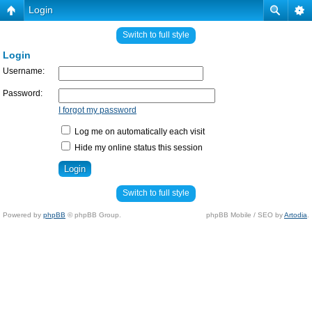
Login
Switch to full style
Login
Username:
Password:
I forgot my password
Log me on automatically each visit
Hide my online status this session
Switch to full style
Powered by
phpBB
© phpBB Group.
phpBB Mobile / SEO by
Artodia
.