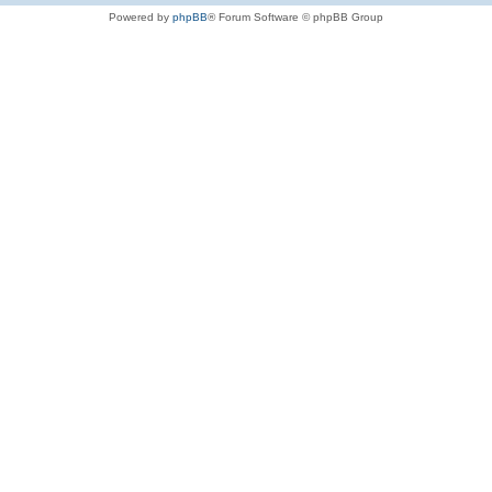
Powered by
phpBB
® Forum Software © phpBB Group