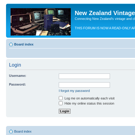
New Zealand Vintag
Connecting New Zealand's vintage and c
THIS FORUM IS NOW A READ-ONLY A
Board index
Login
Username:
Password:
I forgot my password
Log me on automatically each visit
Hide my online status this session
Board index