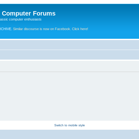
e Computer Forums
lassic computer enthusiasts
RCHIVE.
Similar discourse is now on Facebook. Click here!
Switch to mobile style