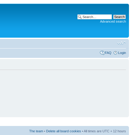
Advanced search
FAQ
Login
The team
•
Delete all board cookies
• All times are UTC + 12 hours