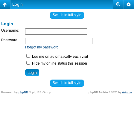
Login
Switch to full style
Login
Username:
Password:
I forgot my password
Log me on automatically each visit
Hide my online status this session
Switch to full style
Powered by
phpBB
© phpBB Group.
phpBB Mobile / SEO by
Artodia
.