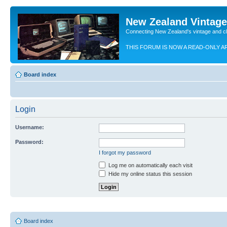
New Zealand Vintag
Connecting New Zealand's vintage and c
THIS FORUM IS NOW A READ-ONLY A
Board index
Login
Username:
Password:
I forgot my password
Log me on automatically each visit
Hide my online status this session
Board index