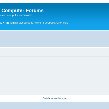
e Computer Forums
lassic computer enthusiasts
RCHIVE.
Similar discourse is now on Facebook. Click here!
Switch to mobile style