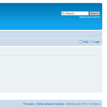
Advanced search
FAQ
Login
The team
•
Delete all board cookies
• All times are UTC + 12 hours