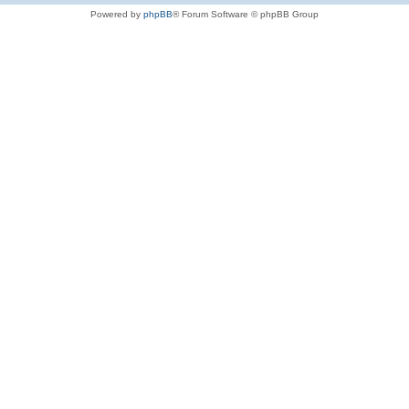
Powered by
phpBB
® Forum Software © phpBB Group