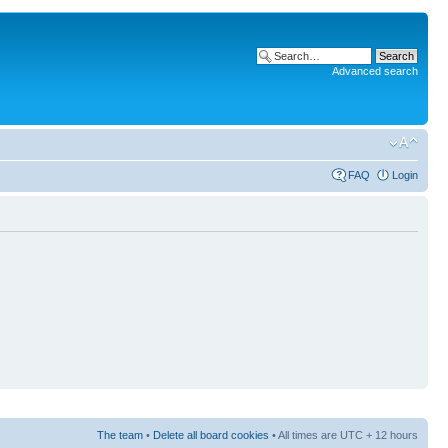
Advanced search
FAQ
Login
The team
•
Delete all board cookies
• All times are UTC + 12 hours