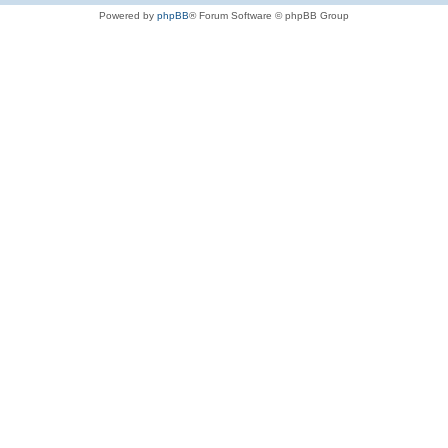
Powered by
phpBB
® Forum Software © phpBB Group