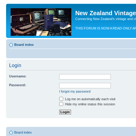
New Zealand Vintag
Connecting New Zealand's vintage and c
THIS FORUM IS NOW A READ-ONLY A
Board index
Login
Username:
Password:
I forgot my password
Log me on automatically each visit
Hide my online status this session
Board index