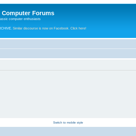
e Computer Forums
lassic computer enthusiasts
RCHIVE.
Similar discourse is now on Facebook. Click here!
Switch to mobile style