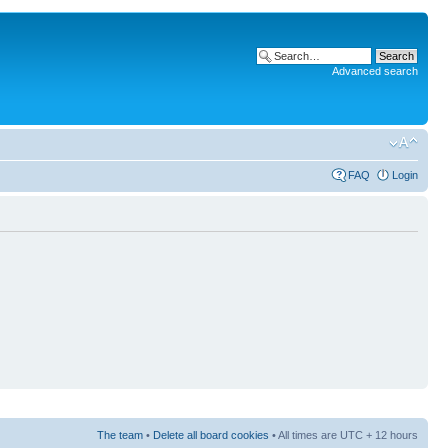
Advanced search
FAQ
Login
The team
•
Delete all board cookies
• All times are UTC + 12 hours