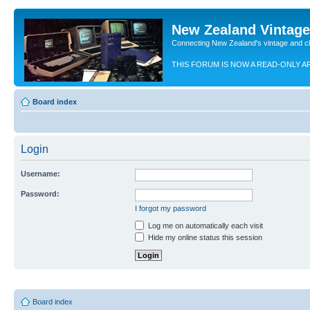
New Zealand Vintag
Connecting New Zealand's vintage and c
THIS FORUM IS NOW A READ-ONLY A
Board index
Login
Username:
Password:
I forgot my password
Log me on automatically each visit
Hide my online status this session
Board index