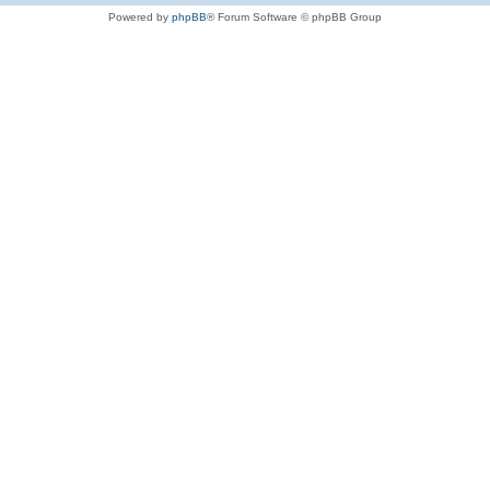
Powered by
phpBB
® Forum Software © phpBB Group