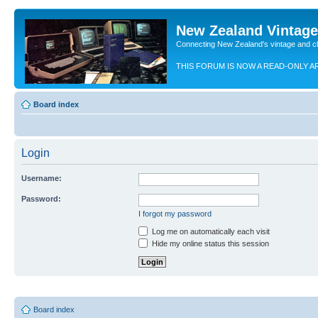
New Zealand Vintag
Connecting New Zealand's vintage and c
THIS FORUM IS NOW A READ-ONLY A
Board index
Login
Username:
Password:
I forgot my password
Log me on automatically each visit
Hide my online status this session
Board index