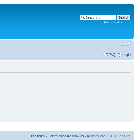
Advanced search
FAQ
Login
The team
•
Delete all board cookies
• All times are UTC + 12 hours