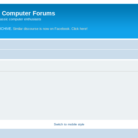
e Computer Forums
lassic computer enthusiasts
RCHIVE.
Similar discourse is now on Facebook. Click here!
Switch to mobile style