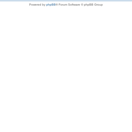
Powered by
phpBB
® Forum Software © phpBB Group