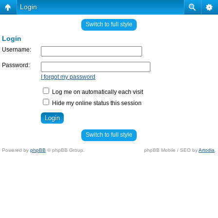
Login
Switch to full style
Login
Username:
Password:
I forgot my password
Log me on automatically each visit
Hide my online status this session
Switch to full style
Powered by
phpBB
© phpBB Group.
phpBB Mobile / SEO by
Artodia
.