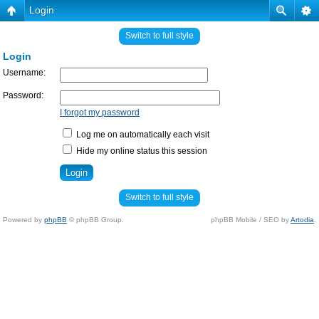
Login
Switch to full style
Login
Username:
Password:
I forgot my password
Log me on automatically each visit
Hide my online status this session
Switch to full style
Powered by
phpBB
© phpBB Group.
phpBB Mobile / SEO by
Artodia
.