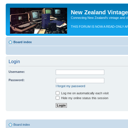
New Zealand Vintag
Connecting New Zealand's vintage and c
THIS FORUM IS NOW A READ-ONLY A
Board index
Login
Username:
Password:
I forgot my password
Log me on automatically each visit
Hide my online status this session
Board index