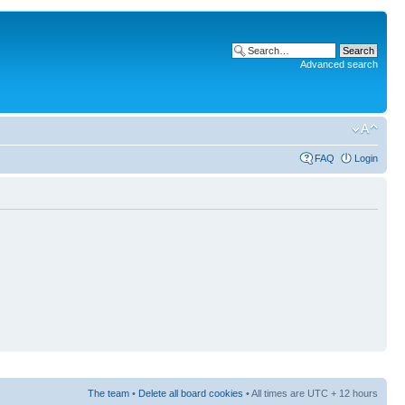
Advanced search
FAQ
Login
The team
•
Delete all board cookies
• All times are UTC + 12 hours