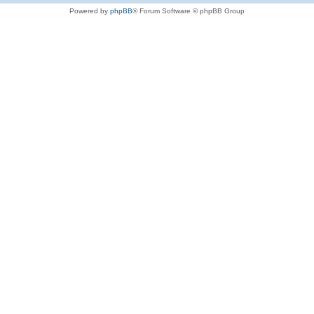
Powered by
phpBB
® Forum Software © phpBB Group