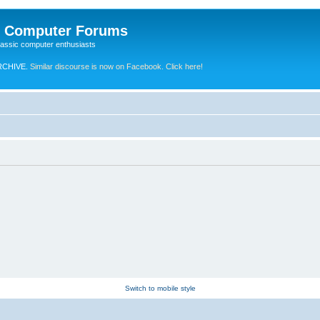
e Computer Forums
lassic computer enthusiasts
RCHIVE.
Similar discourse is now on Facebook. Click here!
Switch to mobile style