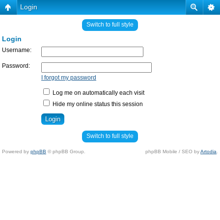
Login
Switch to full style
Login
Username:
Password:
I forgot my password
Log me on automatically each visit
Hide my online status this session
Switch to full style
Powered by
phpBB
© phpBB Group.
phpBB Mobile / SEO by
Artodia
.