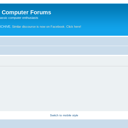
e Computer Forums
lassic computer enthusiasts
RCHIVE.
Similar discourse is now on Facebook. Click here!
Switch to mobile style