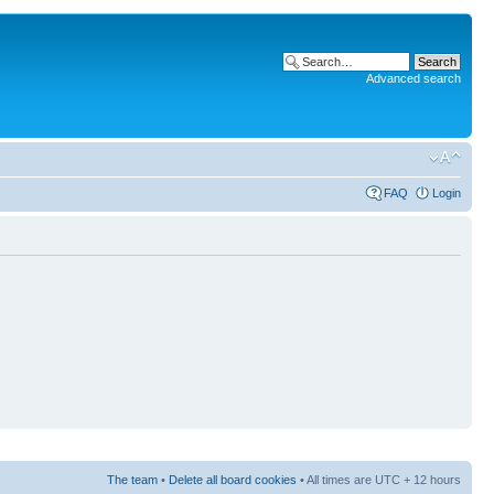
Advanced search
FAQ
Login
The team
•
Delete all board cookies
• All times are UTC + 12 hours