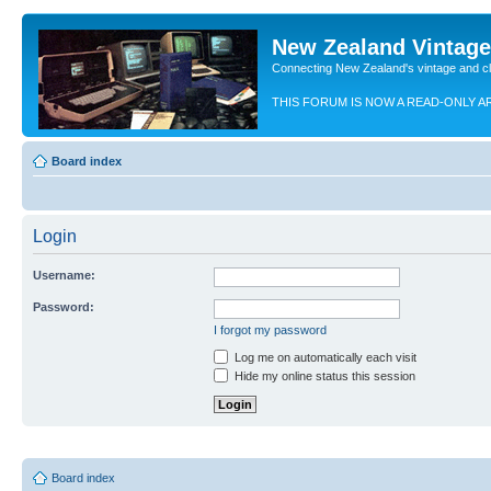
New Zealand Vintag
Connecting New Zealand's vintage and c
THIS FORUM IS NOW A READ-ONLY A
Board index
Login
Username:
Password:
I forgot my password
Log me on automatically each visit
Hide my online status this session
Board index