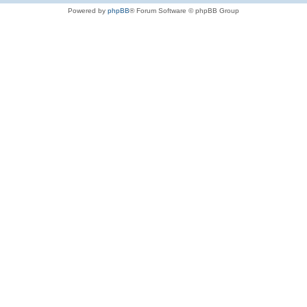
Powered by
phpBB
® Forum Software © phpBB Group