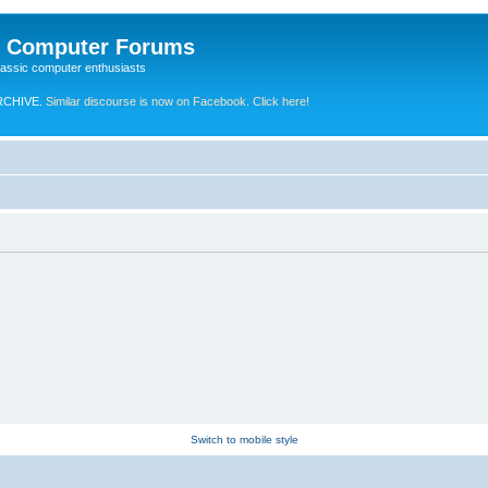
e Computer Forums
lassic computer enthusiasts
RCHIVE.
Similar discourse is now on Facebook. Click here!
Switch to mobile style