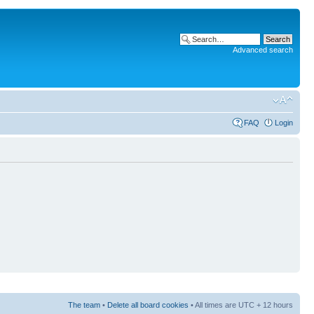
Advanced search
FAQ
Login
The team
•
Delete all board cookies
• All times are UTC + 12 hours