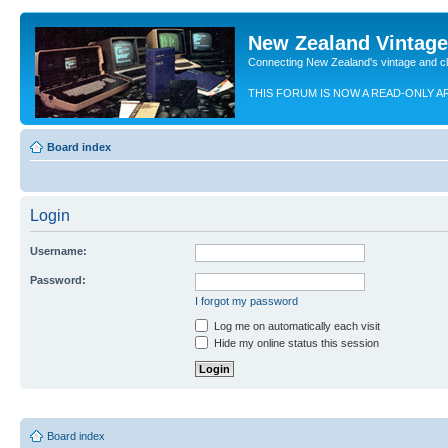
New Zealand Vintag
Connecting New Zealand's vintage and c
THIS FORUM IS NOW A READ-ONLY A
Board index
Login
Username:
Password:
I forgot my password
Log me on automatically each visit
Hide my online status this session
Board index