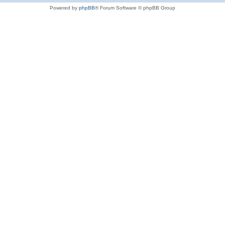
Powered by
phpBB
® Forum Software © phpBB Group