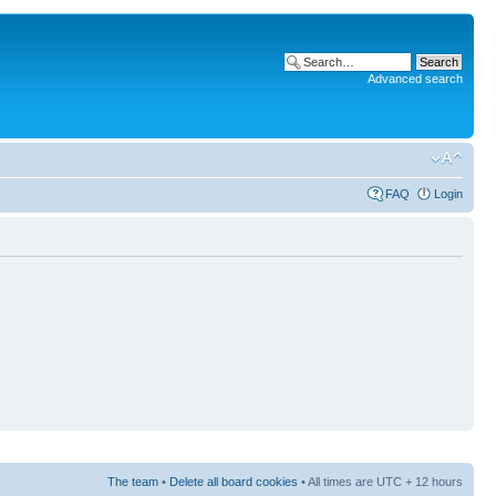
Advanced search
FAQ
Login
The team
•
Delete all board cookies
• All times are UTC + 12 hours