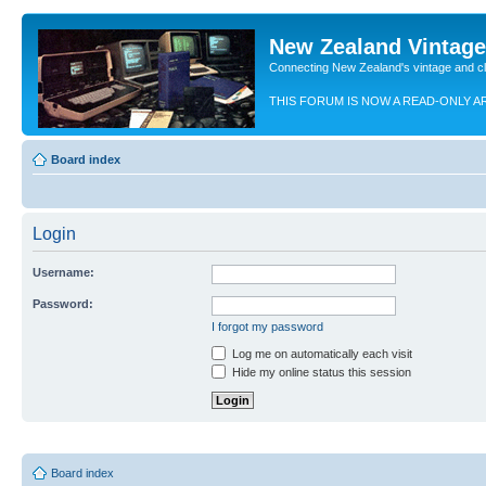
New Zealand Vintag
Connecting New Zealand's vintage and c
THIS FORUM IS NOW A READ-ONLY A
Board index
Login
Username:
Password:
I forgot my password
Log me on automatically each visit
Hide my online status this session
Board index