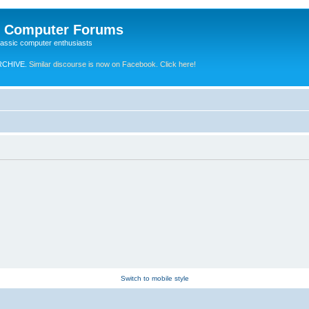
e Computer Forums
lassic computer enthusiasts
RCHIVE.
Similar discourse is now on Facebook. Click here!
Switch to mobile style