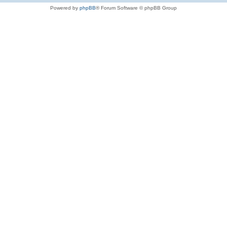
Powered by
phpBB
® Forum Software © phpBB Group