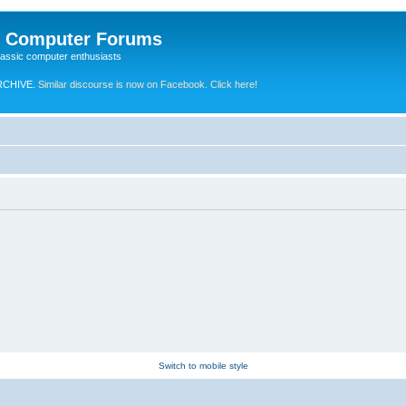
e Computer Forums
lassic computer enthusiasts
RCHIVE.
Similar discourse is now on Facebook. Click here!
Switch to mobile style