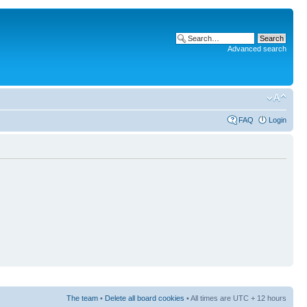
Advanced search
FAQ
Login
The team
•
Delete all board cookies
• All times are UTC + 12 hours