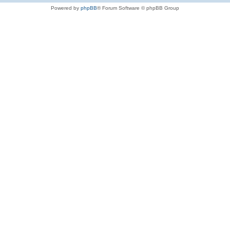
Powered by
phpBB
® Forum Software © phpBB Group