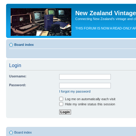
New Zealand Vintag
Connecting New Zealand's vintage and c
THIS FORUM IS NOW A READ-ONLY A
Board index
Login
Username:
Password:
I forgot my password
Log me on automatically each visit
Hide my online status this session
Board index