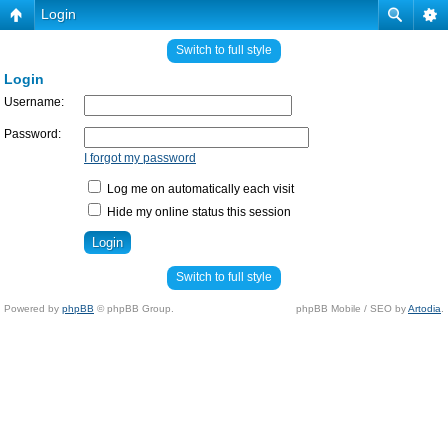
Login
Switch to full style
Login
Username:
Password:
I forgot my password
Log me on automatically each visit
Hide my online status this session
Switch to full style
Powered by
phpBB
© phpBB Group.
phpBB Mobile / SEO by
Artodia
.