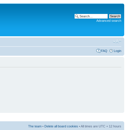
Advanced search
FAQ
Login
The team
•
Delete all board cookies
• All times are UTC + 12 hours