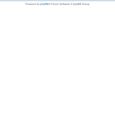
Powered by
phpBB
® Forum Software © phpBB Group