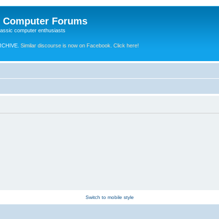
e Computer Forums
lassic computer enthusiasts
RCHIVE.
Similar discourse is now on Facebook. Click here!
Switch to mobile style