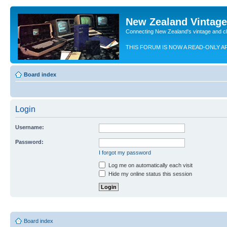
New Zealand Vintag
Connecting New Zealand's vintage and c
THIS FORUM IS NOW A READ-ONLY A
Board index
Login
Username:
Password:
I forgot my password
Log me on automatically each visit
Hide my online status this session
Board index