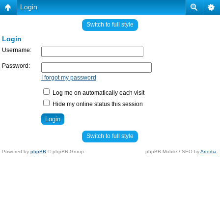
Login
Switch to full style
Login
Username:
Password:
I forgot my password
Log me on automatically each visit
Hide my online status this session
Switch to full style
Powered by
phpBB
© phpBB Group.
phpBB Mobile / SEO by
Artodia
.