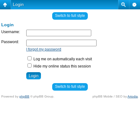
Login
Switch to full style
Login
Username:
Password:
I forgot my password
Log me on automatically each visit
Hide my online status this session
Switch to full style
Powered by
phpBB
© phpBB Group.
phpBB Mobile / SEO by
Artodia
.