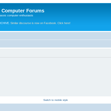
e Computer Forums
lassic computer enthusiasts
RCHIVE.
Similar discourse is now on Facebook. Click here!
Switch to mobile style