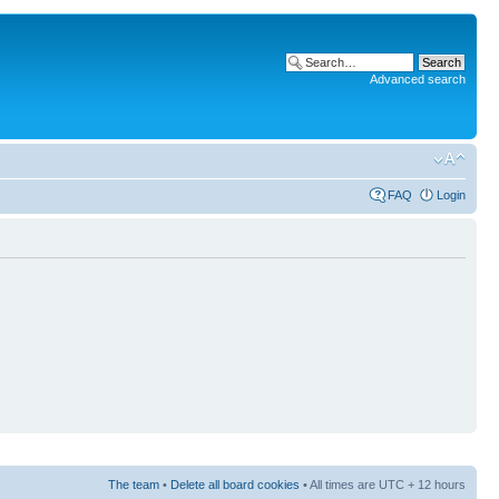
Advanced search
FAQ
Login
The team
•
Delete all board cookies
• All times are UTC + 12 hours