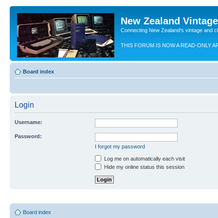
New Zealand Vintag
Connecting New Zealand's vintage and c
THIS FORUM IS NOW A READ-ONLY A
Board index
Login
Username:
Password:
I forgot my password
Log me on automatically each visit
Hide my online status this session
Board index