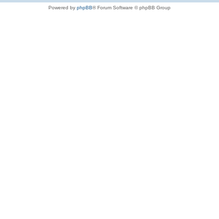
Powered by
phpBB
® Forum Software © phpBB Group