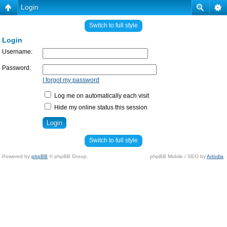
Login
Switch to full style
Login
Username:
Password:
I forgot my password
Log me on automatically each visit
Hide my online status this session
Switch to full style
Powered by
phpBB
© phpBB Group.
phpBB Mobile / SEO by
Artodia
.