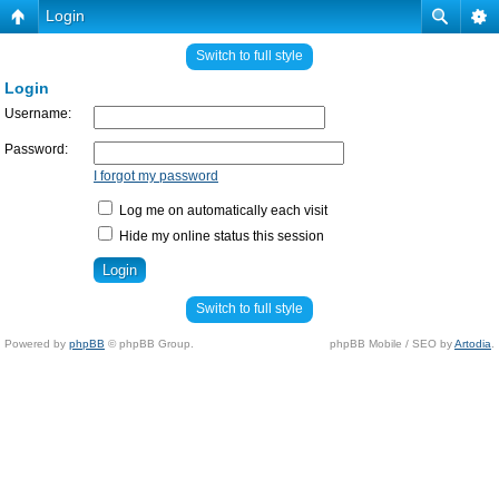
Login
Switch to full style
Login
Username:
Password:
I forgot my password
Log me on automatically each visit
Hide my online status this session
Switch to full style
Powered by
phpBB
© phpBB Group.
phpBB Mobile / SEO by
Artodia
.