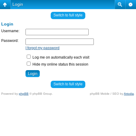
Login
Switch to full style
Login
Username:
Password:
I forgot my password
Log me on automatically each visit
Hide my online status this session
Switch to full style
Powered by
phpBB
© phpBB Group.
phpBB Mobile / SEO by
Artodia
.