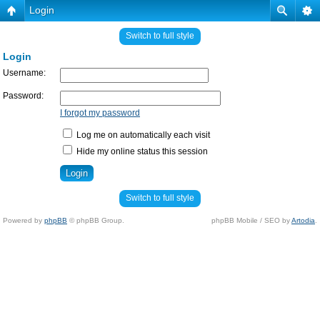
Login
Switch to full style
Login
Username:
Password:
I forgot my password
Log me on automatically each visit
Hide my online status this session
Switch to full style
Powered by
phpBB
© phpBB Group.
phpBB Mobile / SEO by
Artodia
.