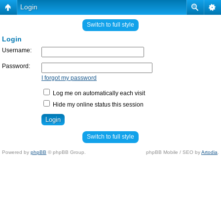
Login
Switch to full style
Login
Username:
Password:
I forgot my password
Log me on automatically each visit
Hide my online status this session
Switch to full style
Powered by
phpBB
© phpBB Group.
phpBB Mobile / SEO by
Artodia
.