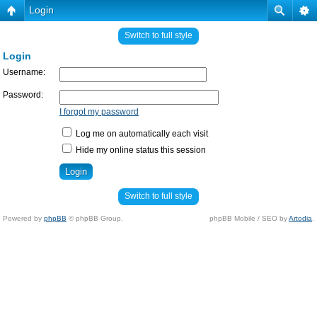
Login
Switch to full style
Login
Username:
Password:
I forgot my password
Log me on automatically each visit
Hide my online status this session
Switch to full style
Powered by
phpBB
© phpBB Group.
phpBB Mobile / SEO by
Artodia
.