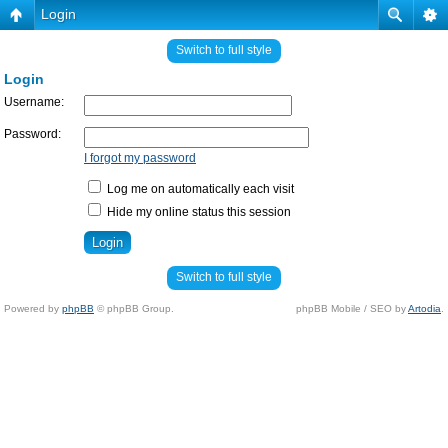
Login
Switch to full style
Login
Username:
Password:
I forgot my password
Log me on automatically each visit
Hide my online status this session
Switch to full style
Powered by
phpBB
© phpBB Group.
phpBB Mobile / SEO by
Artodia
.